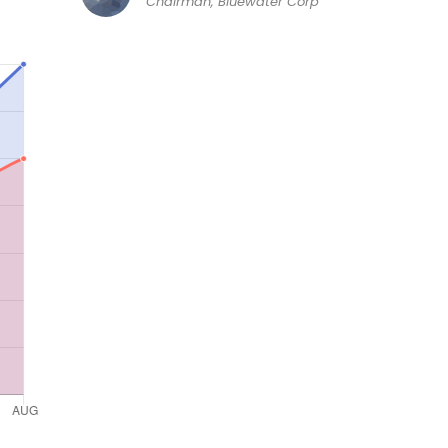
Chairman, Bluewater Corp