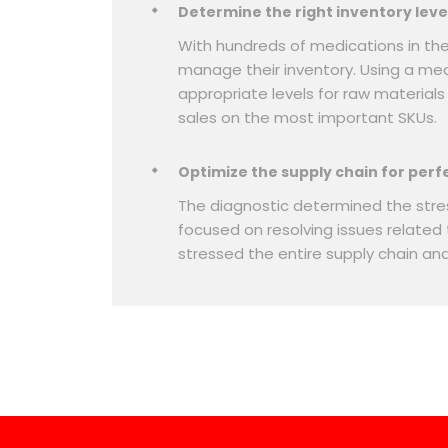
Determine the right inventory leve
With hundreds of medications in th
manage their inventory. Using a me
appropriate levels for raw material
sales on the most important SKUs.
Optimize the supply chain for perf
The diagnostic determined the stres
focused on resolving issues related
stressed the entire supply chain an