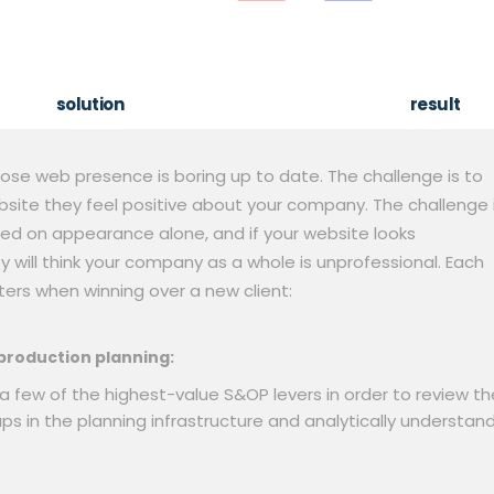
solution
result
ose web presence is boring up to date. The challenge is to
ebsite they feel positive about your company. The challenge 
ed on appearance alone, and if your website looks
 will think your company as a whole is unprofessional. Each
ers when winning over a new client:
production planning:
a few of the highest-value S&OP levers in order to review th
aps in the planning infrastructure and analytically understan