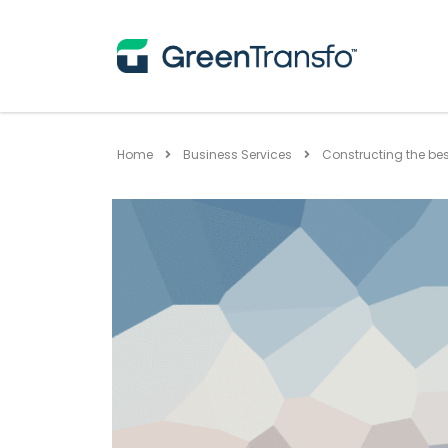
Home
Business Services
Constructing the be