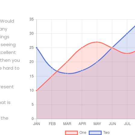
 Would
pany
ings
 seeing
xcellent
then you
e hard to
present
at is
 the