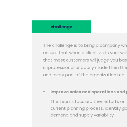
challenge
The challenge is to bring a company wh
ensure that when a client visits your w
that most customers will judge you bas
unprofessional or poorly made then they
and every part of the organization matt
Improve sales and operations and 
The teams focused their efforts on 
current planning process, identify g
demand and supply variability.