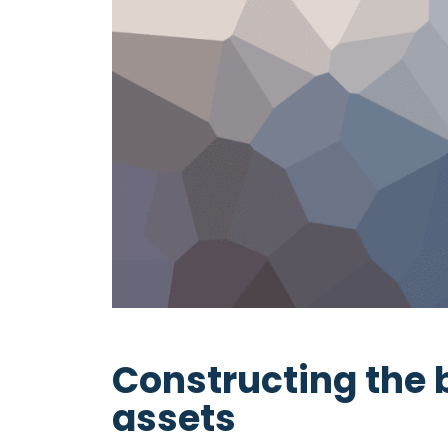
Constructing the 
assets