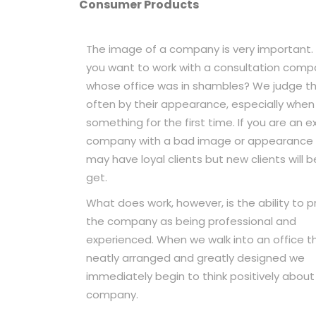
Consumer Products
The image of a company is very important.
you want to work with a consultation com
whose office was in shambles? We judge th
often by their appearance, especially when
something for the first time. If you are an e
company with a bad image or appearance 
may have loyal clients but new clients will b
get.
What does work, however, is the ability to 
the company as being professional and
experienced. When we walk into an office th
neatly arranged and greatly designed we
immediately begin to think positively about
company.