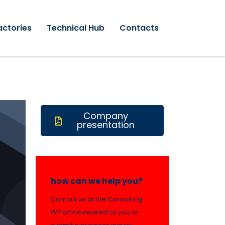
actories
Technical Hub
Contacts
Company
presentation
how can we help you?
Contact us at the Consulting
WP office nearest to you or