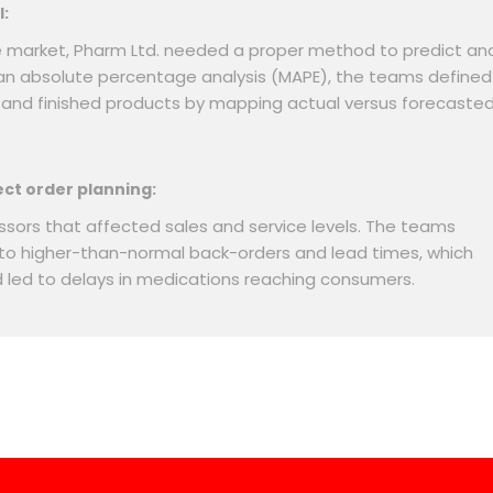
l:
e market, Pharm Ltd. needed a proper method to predict an
an absolute percentage analysis (MAPE), the teams defined
s and finished products by mapping actual versus forecaste
ect order planning:
sors that affected sales and service levels. The teams
 to higher-than-normal back-orders and lead times, which
d led to delays in medications reaching consumers.