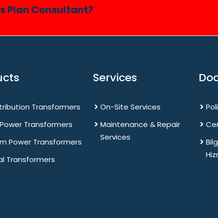
ss Plan Consultant?
ucts
Services
Do
stribution Transformers
On-Site Services
Pol
 Power Transformers
Maintenance & Repair
Cer
Services
m Power Transformers
Bil
Hiz
al Transformers