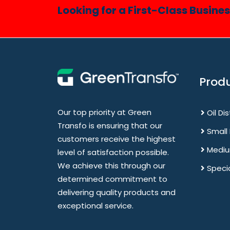
Looking for a First-Class Busine
Prod
Our top priority at Green
Oil Di
Transfo is ensuring that our
Small
customers receive the highest
Mediu
level of satisfaction possible.
We achieve this through our
Speci
determined commitment to
delivering quality products and
exceptional service.