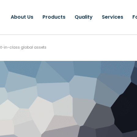
About Us
Products
Quality
Services
F
st-in-class global assets