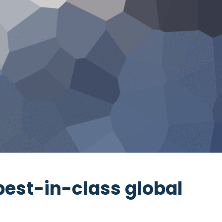
best-in-class global