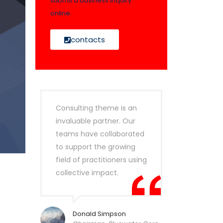
submit a business inquiry
online.
contacts
Consulting theme is an
invaluable partner. Our
teams have collaborated
to support the growing
field of practitioners using
collective impact.
Donald Simpson