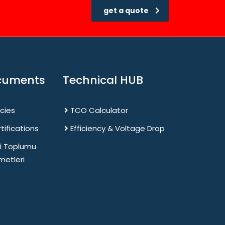
get a quote
cuments
Technical HUB
icies
TCO Calculator
tifications
Efficiency & Voltage Drop
gi Toplumu
metleri