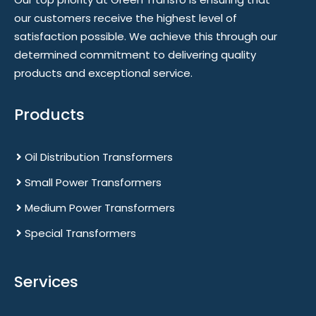
our customers receive the highest level of
satisfaction possible. We achieve this through our
determined commitment to delivering quality
products and exceptional service.
Products
Oil Distribution Transformers
Small Power Transformers
Medium Power Transformers
Special Transformers
Services