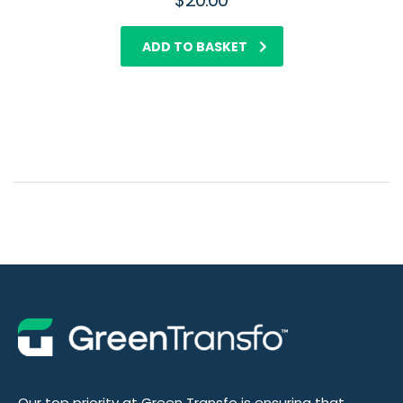
$
20.00
ADD TO BASKET
Our top priority at Green Transfo is ensuring that