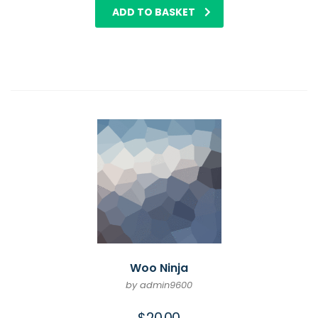
ADD TO BASKET
Woo Ninja
by admin9600