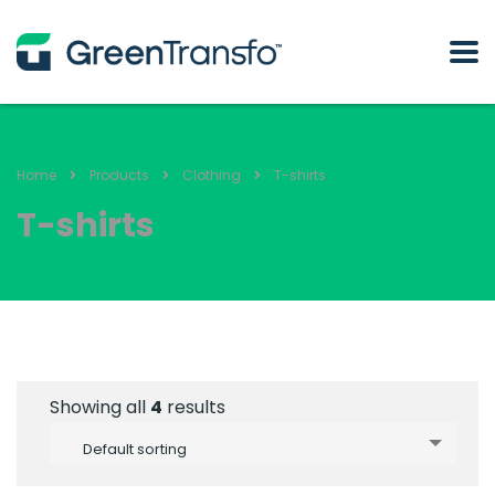
Home
Products
Clothing
T-shirts
T-shirts
Showing all
4
results
Default sorting