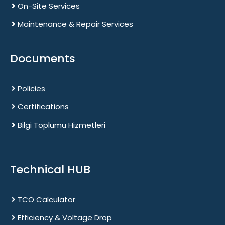
On-Site Services
Maintenance & Repair Services
Documents
Policies
Certifications
Bilgi Toplumu Hizmetleri
Technical HUB
TCO Calculator
Efficiency & Voltage Drop