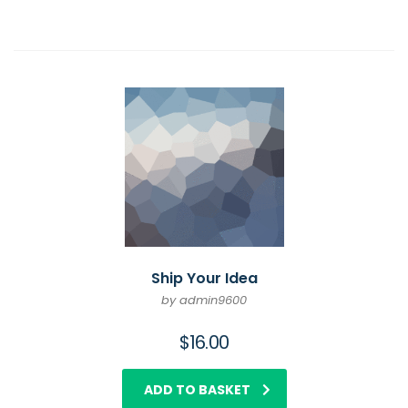
Ship Your Idea
by admin9600
$
16.00
ADD TO BASKET