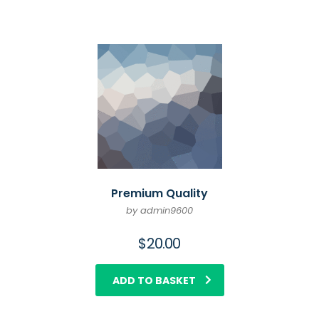
Premium Quality
by admin9600
$
20.00
ADD TO BASKET