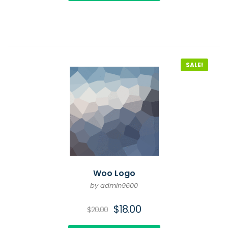
SALE!
Woo Logo
by admin9600
$
18.00
$
20.00