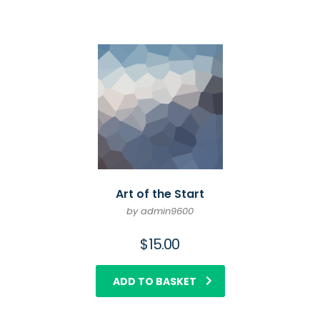
Art of the Start
by admin9600
$
15.00
ADD TO BASKET