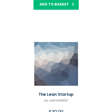
ADD TO BASKET
The Lean Startup
by admin9600