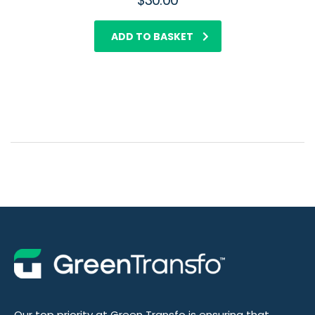
$
30.00
ADD TO BASKET
Our top priority at Green Transfo is ensuring that