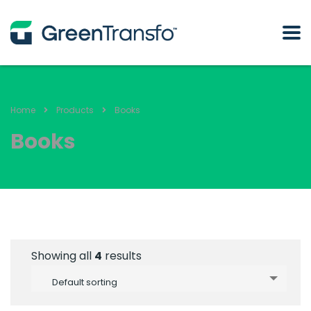
Home
Products
Books
Books
Showing all
4
results
Default sorting