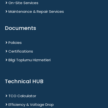
On-Site Services
Maintenance & Repair Services
Documents
Policies
Certifications
Bilgi Toplumu Hizmetleri
Technical HUB
TCO Calculator
Efficiency & Voltage Drop