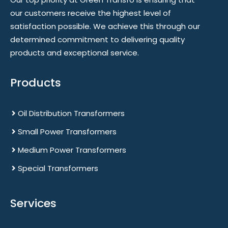
our customers receive the highest level of
satisfaction possible. We achieve this through our
determined commitment to delivering quality
products and exceptional service.
Products
Oil Distribution Transformers
Small Power Transformers
Medium Power Transformers
Special Transformers
Services