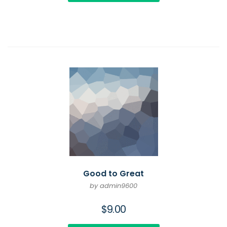
Good to Great
by admin9600
$
9.00