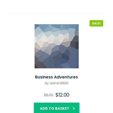
SALE!
Business Adventures
by admin9600
$
12.00
$
15.00
ADD TO BASKET