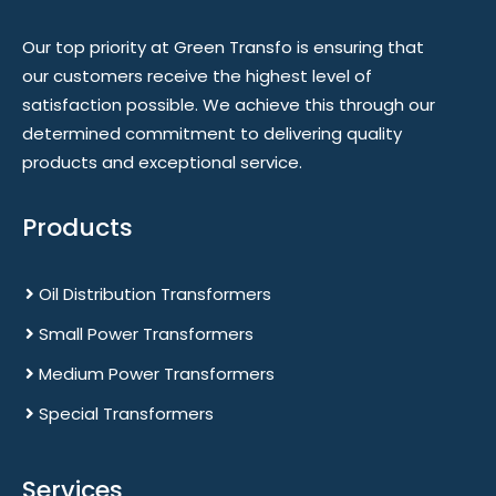
Our top priority at Green Transfo is ensuring that
our customers receive the highest level of
satisfaction possible. We achieve this through our
determined commitment to delivering quality
products and exceptional service.
Products
Oil Distribution Transformers
Small Power Transformers
Medium Power Transformers
Special Transformers
Services