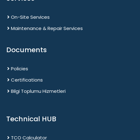
On-Site Services
Maintenance & Repair Services
Documents
Policies
Certifications
Bilgi Toplumu Hizmetleri
Technical HUB
TCO Calculator